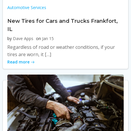
Automotive Services
New Tires for Cars and Trucks Frankfort,
IL
by
Dave Apps
on
Jan 15
Regardless of road or weather conditions, if your
tires are worn, it […]
Read more