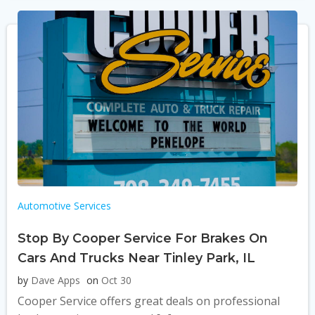
Automotive Services
Stop By Cooper Service For Brakes On
Cars And Trucks Near Tinley Park, IL
by
Dave Apps
on
Oct 30
Cooper Service offers great deals on professional