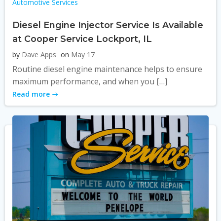
Automotive Services
Diesel Engine Injector Service Is Available
at Cooper Service Lockport, IL
by
Dave Apps
on
May 17
Routine diesel engine maintenance helps to ensure
maximum performance, and when you […]
Read more