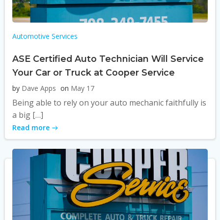
Automotive Services
ASE Certified Auto Technician Will Service
Your Car or Truck at Cooper Service
by
Dave Apps
on
May 17
Being able to rely on your auto mechanic faithfully is
a big […]
Read more