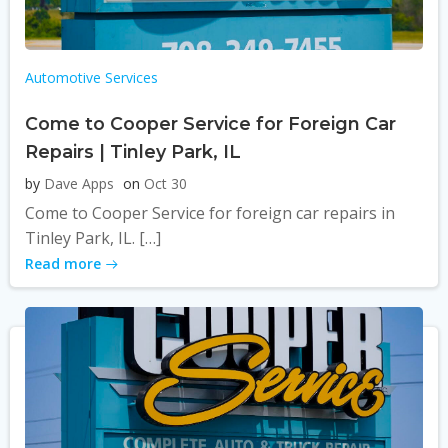
Automotive Services
Come to Cooper Service for Foreign Car
Repairs | Tinley Park, IL
by
Dave Apps
on
Oct 30
Come to Cooper Service for foreign car repairs in
Tinley Park, IL. […]
Read more