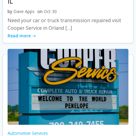
IL
by
Dave Apps
on
Oct 30
Need your car or truck transmission repaired visit
Cooper Service in Orland […]
Read more
Automotive Services