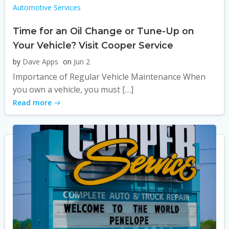
Automotive Services
Time for an Oil Change or Tune-Up on
Your Vehicle? Visit Cooper Service
by
Dave Apps
on
Jun 2
Importance of Regular Vehicle Maintenance When
you own a vehicle, you must […]
Read more