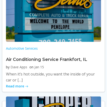
Automotive Services
Air Conditioning Service Frankfort, IL
by
Dave Apps
on
Jan 15
When it’s hot outside, you want the inside of your
car or […]
Read more