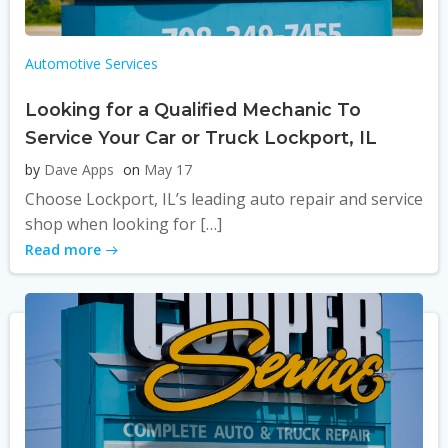
Automotive Services
Looking for a Qualified Mechanic To
Service Your Car or Truck Lockport, IL
by
Dave Apps
on
May 17
Choose Lockport, IL’s leading auto repair and service
shop when looking for […]
Read more