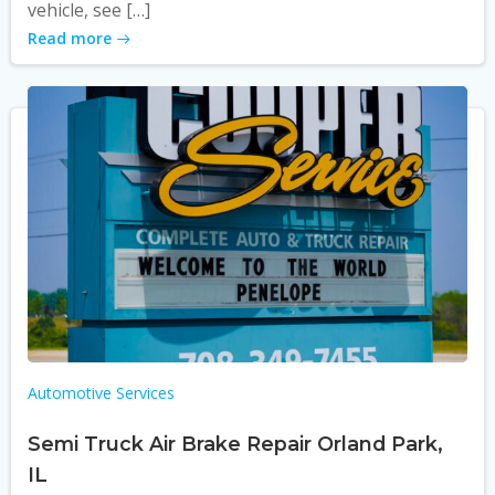
vehicle, see […]
Read more
Automotive Services
Semi Truck Air Brake Repair Orland Park,
IL