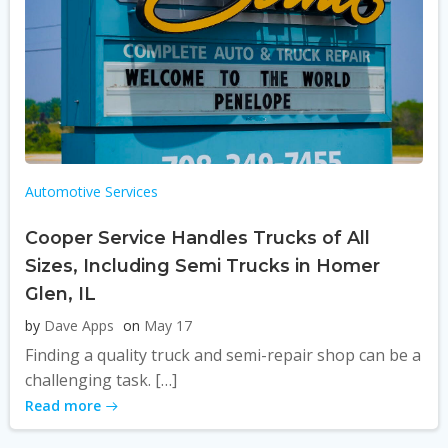
Automotive Services
Cooper Service Handles Trucks of All
Sizes, Including Semi Trucks in Homer
Glen, IL
by
Dave Apps
on
May 17
Finding a quality truck and semi-repair shop can be a
challenging task. […]
Read more