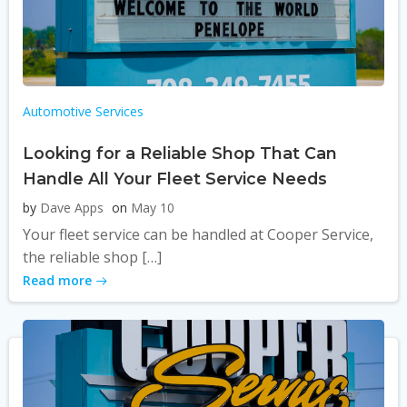
Automotive Services
Looking for a Reliable Shop That Can
Handle All Your Fleet Service Needs
by
Dave Apps
on
May 10
Your fleet service can be handled at Cooper Service,
the reliable shop […]
Read more