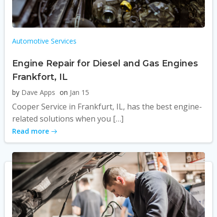
Automotive Services
Engine Repair for Diesel and Gas Engines
Frankfort, IL
by
Dave Apps
on
Jan 15
Cooper Service in Frankfurt, IL, has the best engine-
related solutions when you […]
Read more