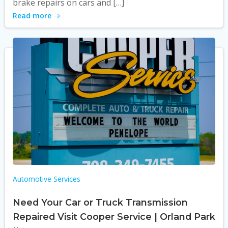
brake repairs on cars and […]
Read more
Automotive Services
Need Your Car or Truck Transmission
Repaired Visit Cooper Service | Orland Park