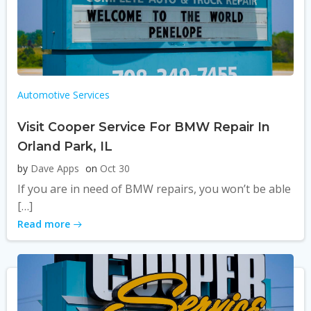
Automotive Services
Visit Cooper Service For BMW Repair In
Orland Park, IL
by
Dave Apps
on
Oct 30
If you are in need of BMW repairs, you won’t be able
[…]
Read more