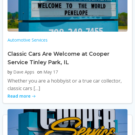
Automotive Services
Classic Cars Are Welcome at Cooper
Service Tinley Park, IL
by
Dave Apps
on
May 17
Whether you are a hobbyist or a true car collector,
classic cars […]
Read more