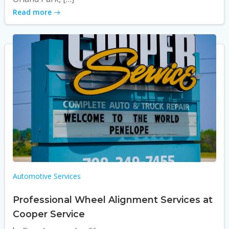
Read more
Automotive Services
Professional Wheel Alignment Services at
Cooper Service