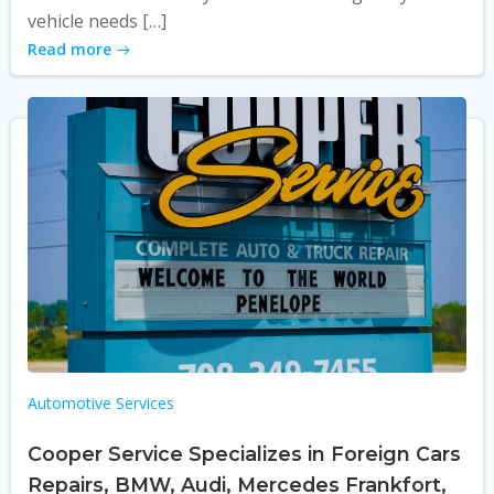
vehicle needs […]
Read more
Automotive Services
Cooper Service Specializes in Foreign Cars
Repairs, BMW, Audi, Mercedes Frankfort,