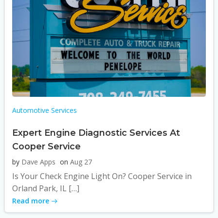
Automotive Services
Expert Engine Diagnostic Services At
Cooper Service
by
Dave Apps
on
Aug 27
Is Your Check Engine Light On? Cooper Service in
Orland Park, IL […]
Read more