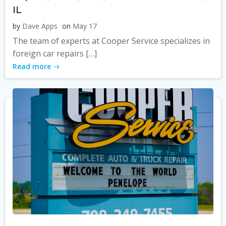
IL
by
Dave Apps
on
May 17
The team of experts at Cooper Service specializes in
foreign car repairs […]
Read more