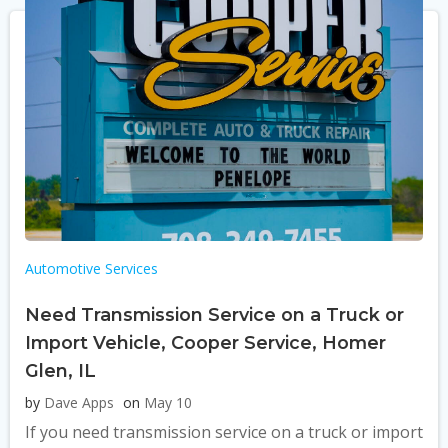
Automotive Services
Need Transmission Service on a Truck or
Import Vehicle, Cooper Service, Homer
Glen, IL
by
Dave Apps
on
May 10
If you need transmission service on a truck or import