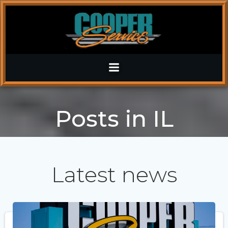
Skip
to
content
Posts in IL
Latest news