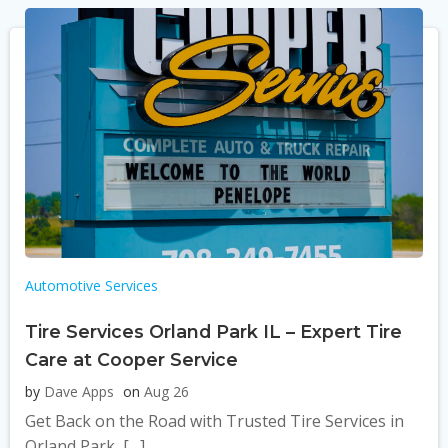
Automotive Services
Tire Services Orland Park IL – Expert Tire
Care at Cooper Service
by
Dave Apps
on
Aug 26
Get Back on the Road with Trusted Tire Services in
Orland Park, […]