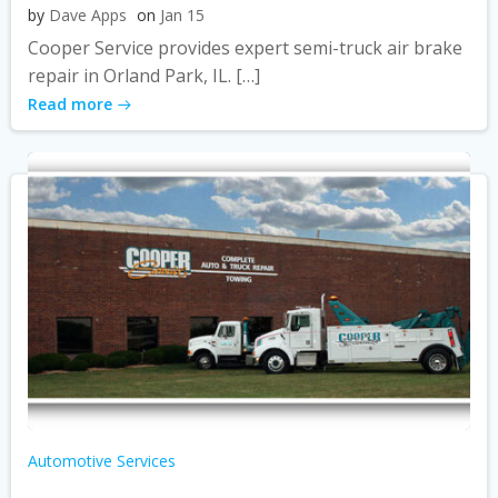
by
Dave Apps
on
Jan 15
Cooper Service provides expert semi-truck air brake
repair in Orland Park, IL. […]
Read more
Automotive Services