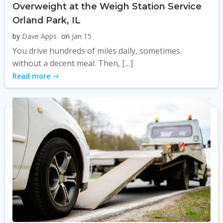
Overweight at the Weigh Station Service
Orland Park, IL
by
Dave Apps
on
Jan 15
You drive hundreds of miles daily, sometimes
without a decent meal. Then, […]
Read more