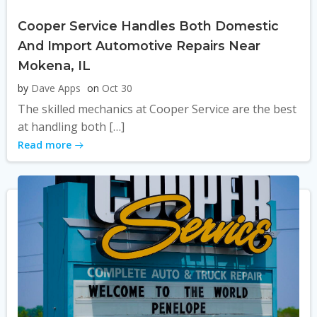
Cooper Service Handles Both Domestic
And Import Automotive Repairs Near
Mokena, IL
by
Dave Apps
on
Oct 30
The skilled mechanics at Cooper Service are the best
at handling both […]
Read more