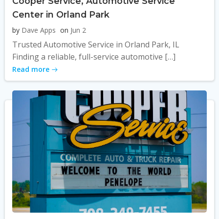
Cooper Service, Automotive Service
Center in Orland Park
by
Dave Apps
on
Jun 2
Trusted Automotive Service in Orland Park, IL
Finding a reliable, full-service automotive […]
Read more