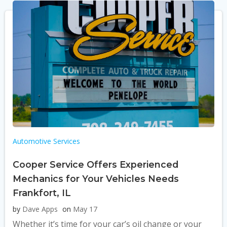
Automotive Services
Cooper Service Offers Experienced
Mechanics for Your Vehicles Needs
Frankfort, IL
by
Dave Apps
on
May 17
Whether it’s time for your car’s oil change or your