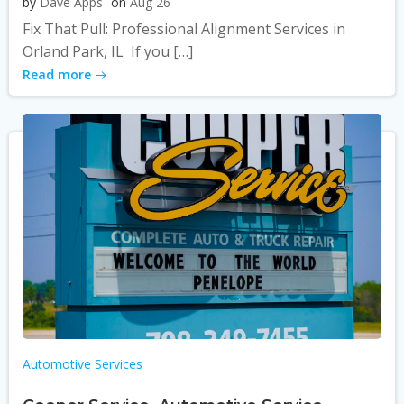
by
Dave Apps
on
Aug 26
Fix That Pull: Professional Alignment Services in
Orland Park, IL If you […]
Read more
Automotive Services