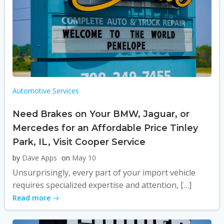
Automotive Services
Need Brakes on Your BMW, Jaguar, or
Mercedes for an Affordable Price Tinley
Park, IL, Visit Cooper Service
by
Dave Apps
on
May 10
Unsurprisingly, every part of your import vehicle
requires specialized expertise and attention, […]
Read more