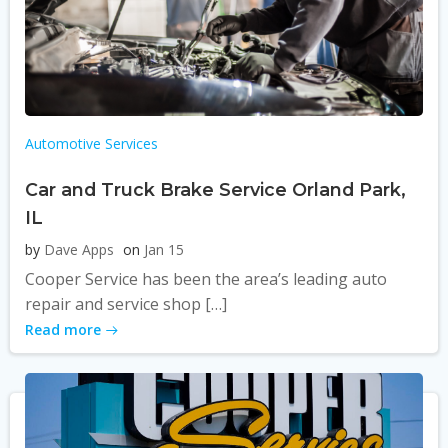
Automotive Services
Car and Truck Brake Service Orland Park,
IL
by
Dave Apps
on
Jan 15
Cooper Service has been the area’s leading auto
repair and service shop […]
Read more