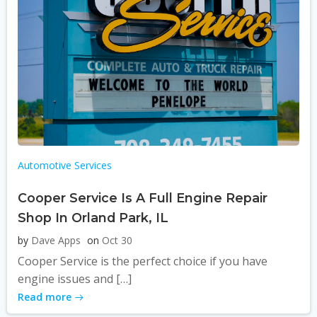
Automotive Services
Cooper Service Is A Full Engine Repair
Shop In Orland Park, IL
by
Dave Apps
on
Oct 30
Cooper Service is the perfect choice if you have
engine issues and […]
Read more