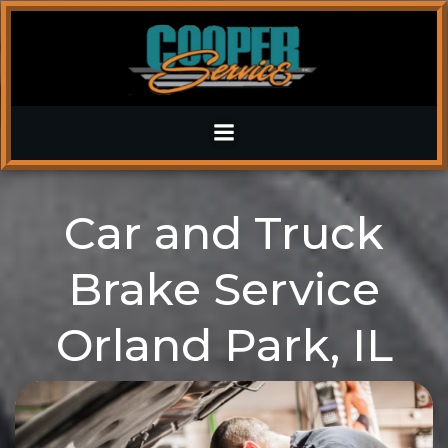
Skip
to
content
Car and Truck
Brake Service
Orland Park, IL