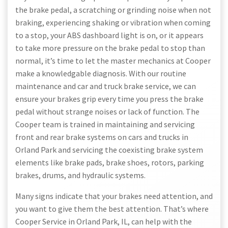
the brake pedal, a scratching or grinding noise when not
braking, experiencing shaking or vibration when coming
to a stop, your ABS dashboard light is on, or it appears
to take more pressure on the brake pedal to stop than
normal, it’s time to let the master mechanics at Cooper
make a knowledgable diagnosis. With our routine
maintenance and car and truck brake service, we can
ensure your brakes grip every time you press the brake
pedal without strange noises or lack of function. The
Cooper team is trained in maintaining and servicing
front and rear brake systems on cars and trucks in
Orland Park and servicing the coexisting brake system
elements like brake pads, brake shoes, rotors, parking
brakes, drums, and hydraulic systems.
Many signs indicate that your brakes need attention, and
you want to give them the best attention. That’s where
Cooper Service in Orland Park, IL, can help with the