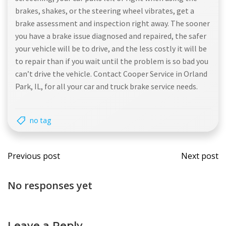
brakes, shakes, or the steering wheel vibrates, get a
brake assessment and inspection right away. The sooner
you have a brake issue diagnosed and repaired, the safer
your vehicle will be to drive, and the less costly it will be
to repair than if you wait until the problem is so bad you
can’t drive the vehicle. Contact Cooper Service in Orland
Park, IL, for all your car and truck brake service needs.
no tag
Post
Post
Previous post
Next post
navigation
navi
No responses yet
Leave a Reply