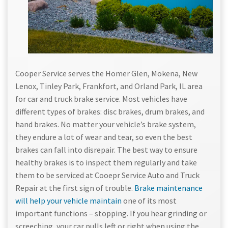
Cooper Service serves the Homer Glen, Mokena, New
Lenox, Tinley Park, Frankfort, and Orland Park, IL area
for car and truck brake service. Most vehicles have
different types of brakes: disc brakes, drum brakes, and
hand brakes. No matter your vehicle’s brake system,
they endure a lot of wear and tear, so even the best
brakes can fall into disrepair. The best way to ensure
healthy brakes is to inspect them regularly and take
them to be serviced at Cooepr Service Auto and Truck
Repair at the first sign of trouble.
Brake maintenance
will help your vehicle maintain
one of its most
important functions – stopping. If you hear grinding or
screeching, your car pulls left or right when using the