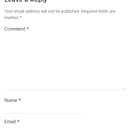
Your email address will not be published.
Required fields are
marked
*
Comment
*
Name
*
Email
*