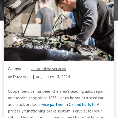
Categories:
automotive services
by
Dave Apps
|
on
January 15, 2024
Cooper Service has been the area’s leading auto repair
and service shop since 1956. Let us be your trusted car
and truck brake
service partner in Orland Park, IL
. A
properly functioning brake system is crucial for your
safety, that of your passengers, and that of others on