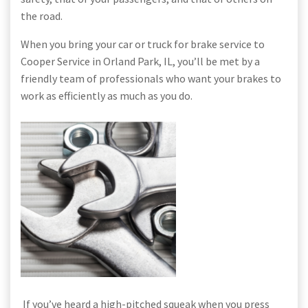
the road.
When you bring your car or truck for brake service to
Cooper Service in Orland Park, IL, you’ll be met by a
friendly team of professionals who want your brakes to
work as efficiently as much as you do.
If you’ve heard a high-pitched squeak when you press