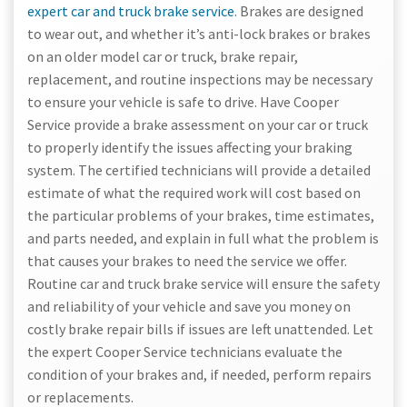
expert car and truck brake service
. Brakes are designed
to wear out, and whether it’s anti-lock brakes or brakes
on an older model car or truck, brake repair,
replacement, and routine inspections may be necessary
to ensure your vehicle is safe to drive. Have Cooper
Service provide a brake assessment on your car or truck
to properly identify the issues affecting your braking
system. The certified technicians will provide a detailed
estimate of what the required work will cost based on
the particular problems of your brakes, time estimates,
and parts needed, and explain in full what the problem is
that causes your brakes to need the service we offer.
Routine car and truck brake service will ensure the safety
and reliability of your vehicle and save you money on
costly brake repair bills if issues are left unattended. Let
the expert Cooper Service technicians evaluate the
condition of your brakes and, if needed, perform repairs
or replacements.