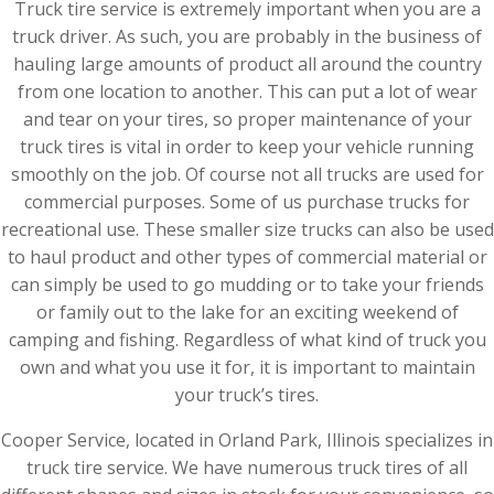
Truck tire service is extremely important when you are a
truck driver. As such, you are probably in the business of
hauling large amounts of product all around the country
from one location to another. This can put a lot of wear
and tear on your tires, so proper maintenance of your
truck tires is vital in order to keep your vehicle running
smoothly on the job. Of course not all trucks are used for
commercial purposes. Some of us purchase trucks for
recreational use. These smaller size trucks can also be used
to haul product and other types of commercial material or
can simply be used to go mudding or to take your friends
or family out to the lake for an exciting weekend of
camping and fishing. Regardless of what kind of truck you
own and what you use it for, it is important to maintain
your truck’s tires.
Cooper Service, located in Orland Park, Illinois specializes in
truck tire service. We have numerous truck tires of all