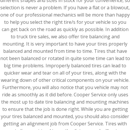
different shapes and sizes in stock for your convenience, so
selection is never a problem. If you have a flat or a blowout,
one of our professional mechanics will be more than happy
to help you select the right tire/s for your vehicle so you
can get back on the road as quickly as possible. In addition
to truck tire sales, we also offer tire balancing and
mounting. It is very important to have your tires properly
balanced and mounted from time to time. Tires that have
not been balanced or rotated in quite some time can lead to
big time problems. Improperly balanced tires can lead to
quicker wear and tear on all of your tires, along with the
wearing down of other critical components on your vehicle.
Furthermore, you will also notice that you vehicle may not
ride as smoothly as it did before. Cooper Service only uses
the most up to date tire balancing and mounting machines
to ensure that the job is done right. While you are getting
your tires balanced and mounted, you should also consider
getting an alignment job from Cooper Service. Tires with