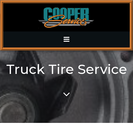
Skip
to
content
Truck Tire Service