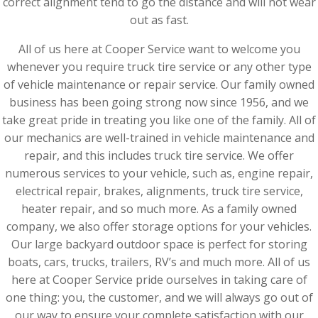
correct alignment tend to go the distance and will not wear
out as fast.
All of us here at Cooper Service want to welcome you
whenever you require truck tire service or any other type
of vehicle maintenance or repair service. Our family owned
business has been going strong now since 1956, and we
take great pride in treating you like one of the family. All of
our mechanics are well-trained in vehicle maintenance and
repair, and this includes truck tire service. We offer
numerous services to your vehicle, such as, engine repair,
electrical repair, brakes, alignments, truck tire service,
heater repair, and so much more. As a family owned
company, we also offer storage options for your vehicles.
Our large backyard outdoor space is perfect for storing
boats, cars, trucks, trailers, RV’s and much more. All of us
here at Cooper Service pride ourselves in taking care of
one thing: you, the customer, and we will always go out of
our way to ensure your complete satisfaction with our