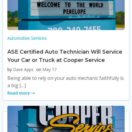
Automotive Services
ASE Certified Auto Technician Will Service
Your Car or Truck at Cooper Service
by
Dave Apps
on
May 17
Being able to rely on your auto mechanic faithfully is
a big […]
Read more