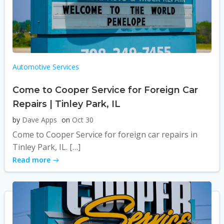
Automotive Services
Come to Cooper Service for Foreign Car
Repairs | Tinley Park, IL
by
Dave Apps
on
Oct 30
Come to Cooper Service for foreign car repairs in
Tinley Park, IL. […]
Read more