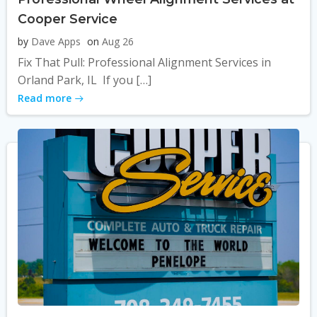
Cooper Service
by
Dave Apps
on
Aug 26
Fix That Pull: Professional Alignment Services in
Orland Park, IL If you […]
Read more