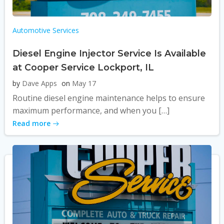
Automotive Services
Diesel Engine Injector Service Is Available
at Cooper Service Lockport, IL
by
Dave Apps
on
May 17
Routine diesel engine maintenance helps to ensure
maximum performance, and when you […]
Read more