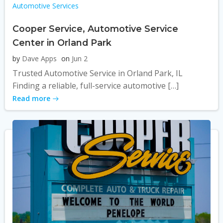
Automotive Services
Cooper Service, Automotive Service
Center in Orland Park
by
Dave Apps
on
Jun 2
Trusted Automotive Service in Orland Park, IL
Finding a reliable, full-service automotive […]
Read more