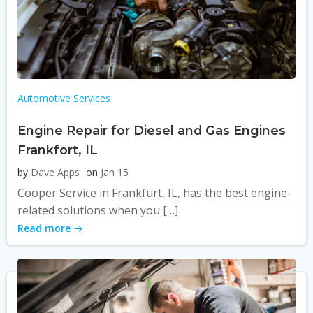
Automotive Services
Engine Repair for Diesel and Gas Engines
Frankfort, IL
by
Dave Apps
on
Jan 15
Cooper Service in Frankfurt, IL, has the best engine-
related solutions when you […]
Read more