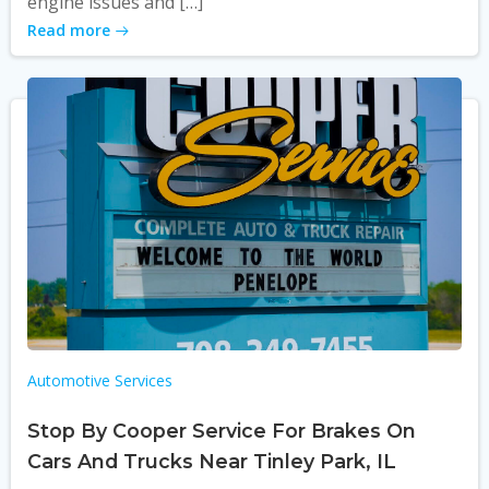
engine issues and […]
Read more
Automotive Services
Stop By Cooper Service For Brakes On
Cars And Trucks Near Tinley Park, IL