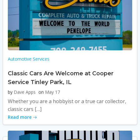
Automotive Services
Classic Cars Are Welcome at Cooper
Service Tinley Park, IL
by
Dave Apps
on
May 17
Whether you are a hobbyist or a true car collector,
classic cars […]
Read more