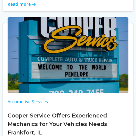
Read more
Automotive Services
Cooper Service Offers Experienced
Mechanics for Your Vehicles Needs
Frankfort, IL