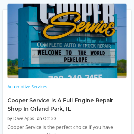
Automotive Services
Cooper Service Is A Full Engine Repair
Shop In Orland Park, IL
by
Dave Apps
on
Oct 30
Cooper Service is the perfect choice if you have