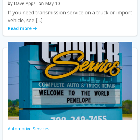
by
Dave Apps
on
May 10
If you need transmission service on a truck or import
vehicle, see […]
Read more
Automotive Services