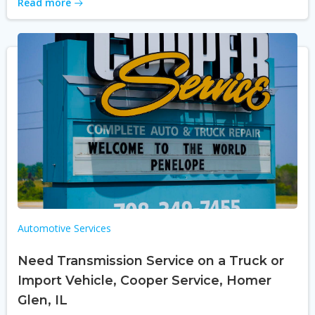
Read more
Automotive Services
Need Transmission Service on a Truck or
Import Vehicle, Cooper Service, Homer
Glen, IL