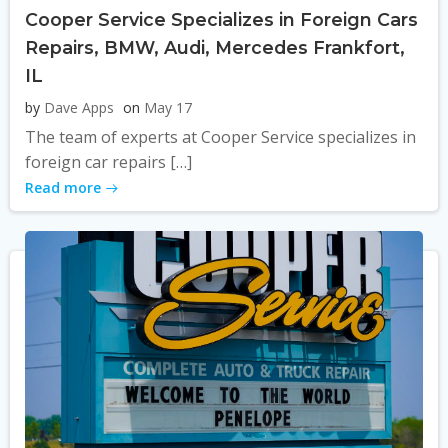
Cooper Service Specializes in Foreign Cars
Repairs, BMW, Audi, Mercedes Frankfort,
IL
by
Dave Apps
on
May 17
The team of experts at Cooper Service specializes in
foreign car repairs […]
Read more