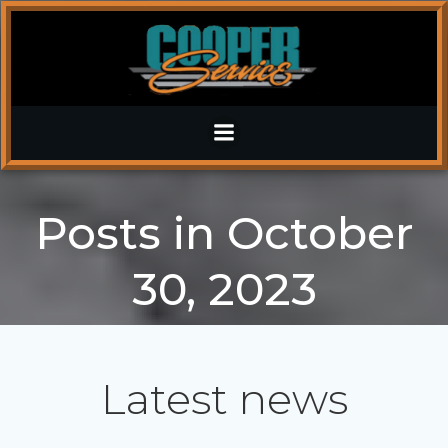
Skip
to
content
Posts in October
30, 2023
Latest news