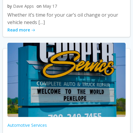
by
Dave Apps
on
May 17
Whether it’s time for your car’s oil change or your
vehicle needs […]
Read more
Automotive Services