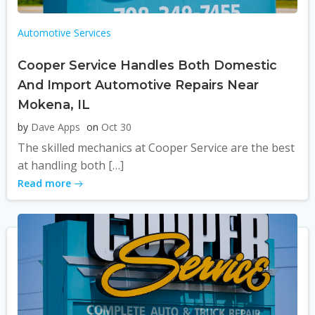
Automotive Services
Cooper Service Handles Both Domestic
And Import Automotive Repairs Near
Mokena, IL
by
Dave Apps
on
Oct 30
The skilled mechanics at Cooper Service are the best
at handling both […]
Read more