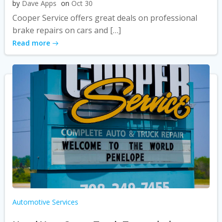
by
Dave Apps
on
Oct 30
Cooper Service offers great deals on professional
brake repairs on cars and […]
Read more
Automotive Services