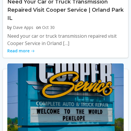
Need Your Car or Truck Transmission
Repaired Visit Cooper Service | Orland Park
IL
by
Dave Apps
on
Oct 30
Need your car or truck transmission repaired visit
Cooper Service in Orland […]
Read more