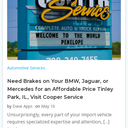
Automotive Services
Need Brakes on Your BMW, Jaguar, or
Mercedes for an Affordable Price Tinley
Park, IL, Visit Cooper Service
by
Dave Apps
on
May 10
Unsurprisingly, every part of your import vehicle
requires specialized expertise and attention, […]