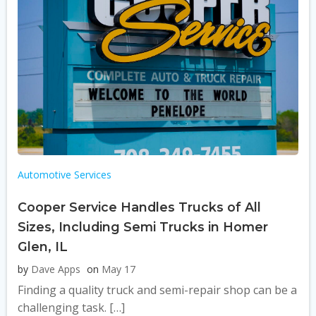
Automotive Services
Cooper Service Handles Trucks of All
Sizes, Including Semi Trucks in Homer
Glen, IL
by
Dave Apps
on
May 17
Finding a quality truck and semi-repair shop can be a
challenging task. […]