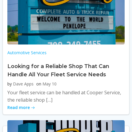
Automotive Services
Looking for a Reliable Shop That Can
Handle All Your Fleet Service Needs
by
Dave Apps
on
May 10
Your fleet service can be handled at Cooper Service,
the reliable shop […]
Read more