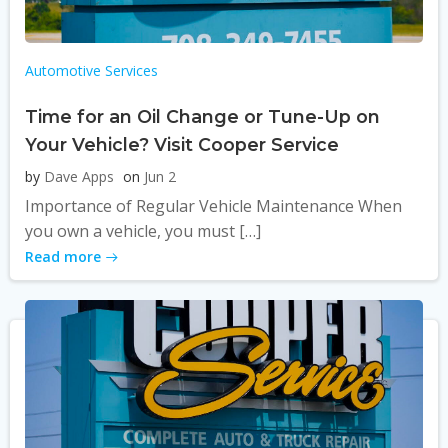
Automotive Services
Time for an Oil Change or Tune-Up on
Your Vehicle? Visit Cooper Service
by
Dave Apps
on
Jun 2
Importance of Regular Vehicle Maintenance When
you own a vehicle, you must […]
Read more