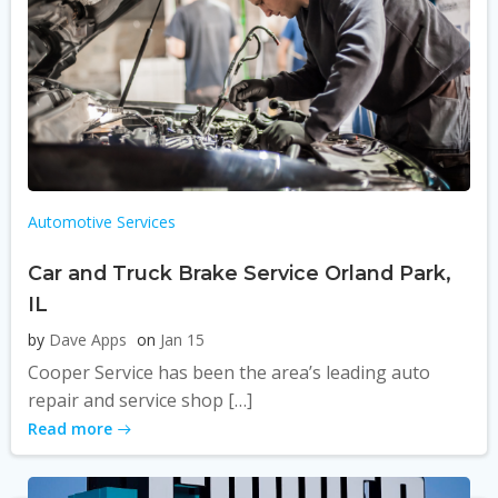
Automotive Services
Car and Truck Brake Service Orland Park,
IL
by
Dave Apps
on
Jan 15
Cooper Service has been the area’s leading auto
repair and service shop […]
Read more