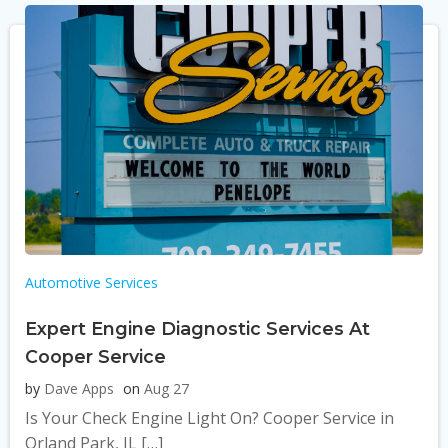
Automotive Services
Expert Engine Diagnostic Services At
Cooper Service
by
Dave Apps
on
Aug 27
Is Your Check Engine Light On? Cooper Service in
Orland Park, IL […]