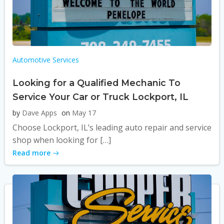
Automotive Services
Looking for a Qualified Mechanic To
Service Your Car or Truck Lockport, IL
by
Dave Apps
on
May 17
Choose Lockport, IL’s leading auto repair and service
shop when looking for […]
Read more