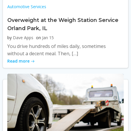
Automotive Services
Overweight at the Weigh Station Service
Orland Park, IL
by
Dave Apps
on
Jan 15
You drive hundreds of miles daily, sometimes
without a decent meal. Then, […]
Read more