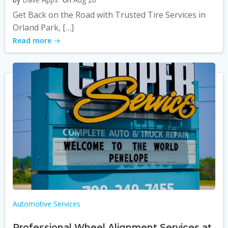
Get Back on the Road with Trusted Tire Services in
Orland Park, […]
Read more
Automotive Services
Professional Wheel Alignment Services at