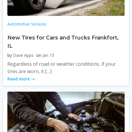
Automotive Services
New Tires for Cars and Trucks Frankfort,
IL
by
Dave Apps
on
Jan 15
Regardless of road or weather conditions, if your
tires are worn, it […]
Read more