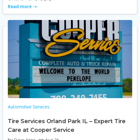
Read more
Automotive Services
Tire Services Orland Park IL – Expert Tire
Care at Cooper Service
by
Dave Apps
on
Aug 26