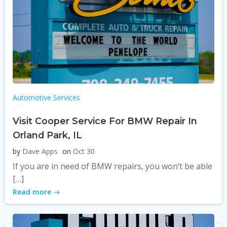
Automotive Services
Visit Cooper Service For BMW Repair In
Orland Park, IL
by
Dave Apps
on
Oct 30
If you are in need of BMW repairs, you won’t be able
[…]
Read more