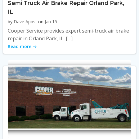
Semi Truck Air Brake Repair Orland Park,
IL
by
Dave Apps
on
Jan 15
Cooper Service provides expert semi-truck air brake
repair in Orland Park, IL. […]
Read more