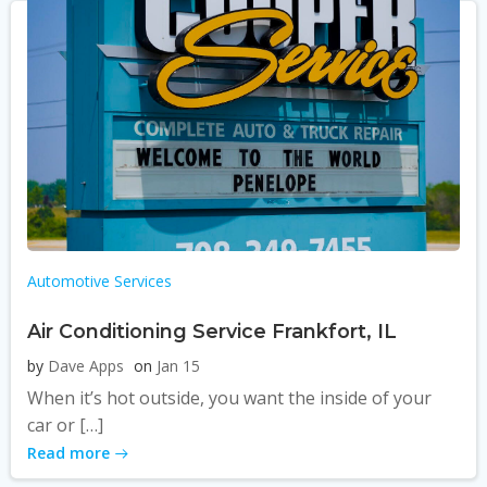
Automotive Services
Air Conditioning Service Frankfort, IL
by
Dave Apps
on
Jan 15
When it’s hot outside, you want the inside of your
car or […]
Read more