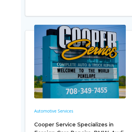
Automotive Services
Cooper Service Specializes in