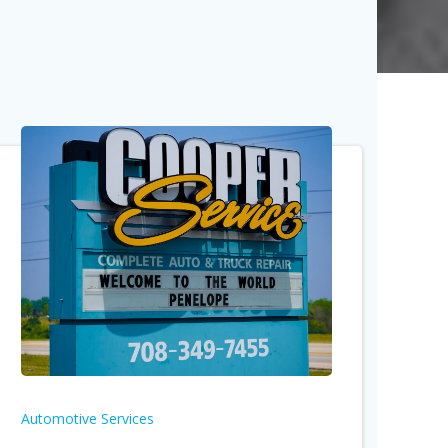
Automotive Services