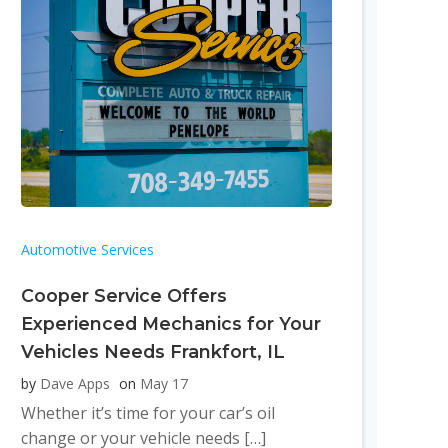
Automotive Services
Cooper Service Offers
Experienced Mechanics for Your
Vehicles Needs Frankfort, IL
by
Dave Apps
on
May 17
Whether it’s time for your car’s oil
change or your vehicle needs […]