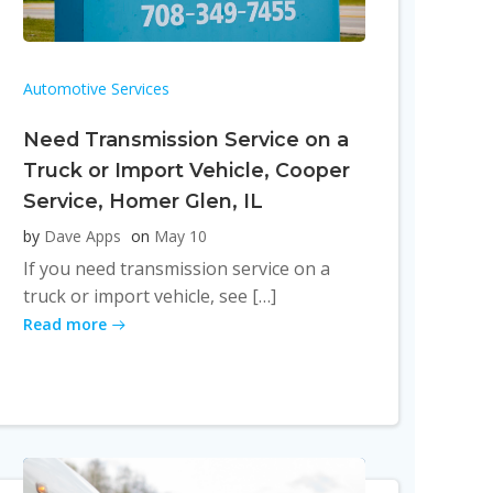
Automotive Services
Need Transmission Service on a
Truck or Import Vehicle, Cooper
Service, Homer Glen, IL
by
Dave Apps
on
May 10
If you need transmission service on a
truck or import vehicle, see […]
Read more