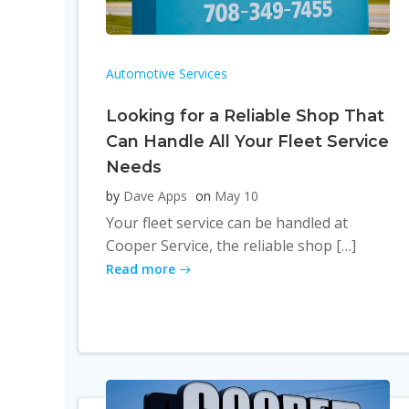
Automotive Services
Looking for a Reliable Shop That
Can Handle All Your Fleet Service
Needs
by
Dave Apps
on
May 10
Your fleet service can be handled at
Cooper Service, the reliable shop […]
Read more