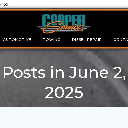
-7455
AUTOMOTIVE
TOWING
DIESEL REPAIR
CONTA
Posts in June 2,
2025