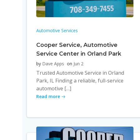
Automotive Services
Cooper Service, Automotive
Service Center in Orland Park
by
Dave Apps
on
Jun 2
Trusted Automotive Service in Orland
Park, IL Finding a reliable, full-service
automotive […]
Read more