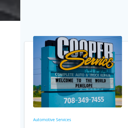
Automotive Services