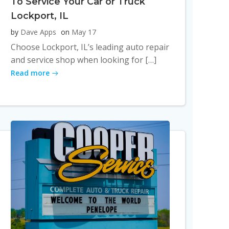
To Service Your Car or Truck
Lockport, IL
by
Dave Apps
on
May 17
Choose Lockport, IL’s leading auto repair
and service shop when looking for […]
Read more