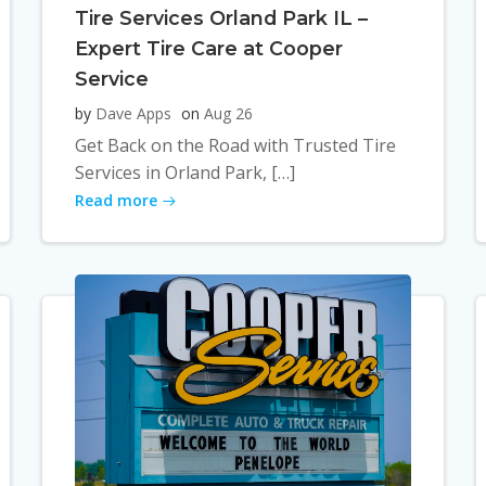
Tire Services Orland Park IL –
Expert Tire Care at Cooper
Service
by
Dave Apps
on
Aug 26
Get Back on the Road with Trusted Tire
Services in Orland Park, […]
Read more