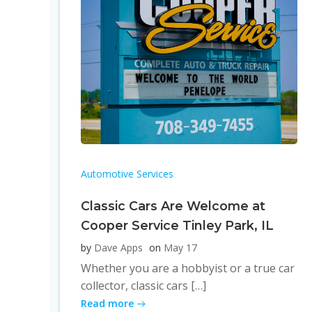
Automotive Services
Classic Cars Are Welcome at
Cooper Service Tinley Park, IL
by
Dave Apps
on
May 17
Whether you are a hobbyist or a true car
collector, classic cars […]
Read more