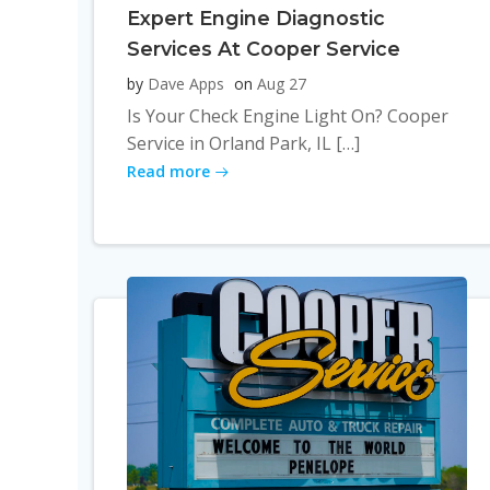
Expert Engine Diagnostic
Services At Cooper Service
by
Dave Apps
on
Aug 27
Is Your Check Engine Light On? Cooper
Service in Orland Park, IL […]
Read more