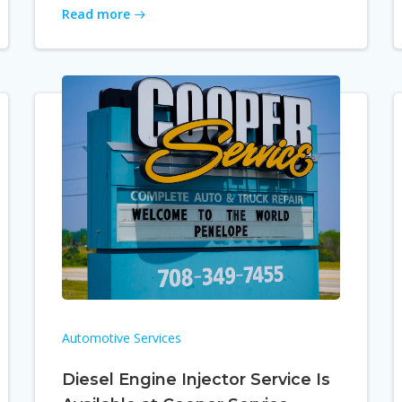
Read more
Automotive Services
Diesel Engine Injector Service Is