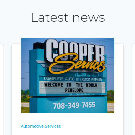
Latest news
Automotive Services