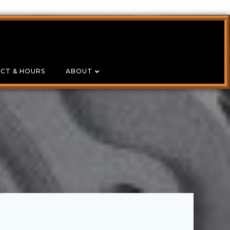
CT & HOURS
ABOUT