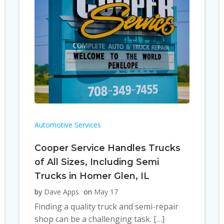
Automotive Services
Cooper Service Handles Trucks
of All Sizes, Including Semi
Trucks in Homer Glen, IL
by
Dave Apps
on
May 17
Finding a quality truck and semi-repair
shop can be a challenging task. […]