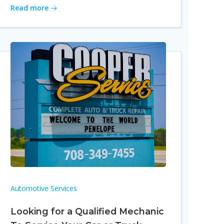
Read more
Automotive Services
Looking for a Qualified Mechanic