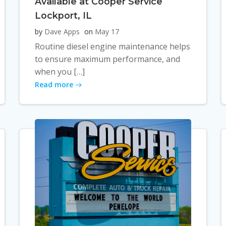
Available at Cooper Service
Lockport, IL
by
Dave Apps
on
May 17
Routine diesel engine maintenance helps
to ensure maximum performance, and
when you […]
Read more