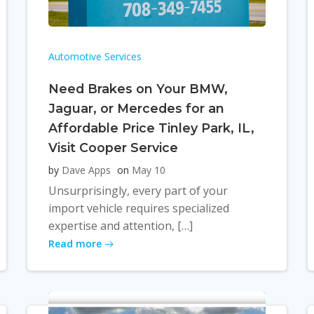
Automotive Services
Need Brakes on Your BMW,
Jaguar, or Mercedes for an
Affordable Price Tinley Park, IL,
Visit Cooper Service
by
Dave Apps
on
May 10
Unsurprisingly, every part of your
import vehicle requires specialized
expertise and attention, […]
Read more