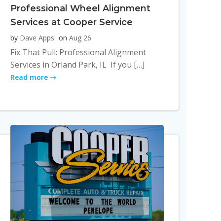
Professional Wheel Alignment
Services at Cooper Service
by
Dave Apps
on
Aug 26
Fix That Pull: Professional Alignment
Services in Orland Park, IL If you […]
Read more