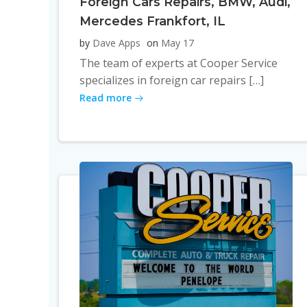
Foreign Cars Repairs, BMW, Audi,
Mercedes Frankfort, IL
by
Dave Apps
on
May 17
The team of experts at Cooper Service
specializes in foreign car repairs […]
Read more