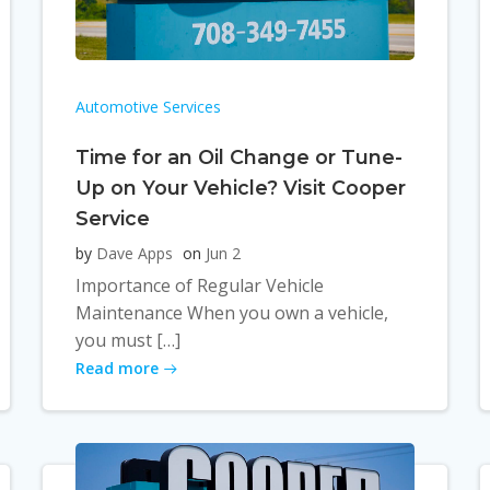
Automotive Services
Time for an Oil Change or Tune-
Up on Your Vehicle? Visit Cooper
Service
by
Dave Apps
on
Jun 2
Importance of Regular Vehicle
Maintenance When you own a vehicle,
you must […]
Read more