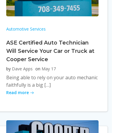
Automotive Services
ASE Certified Auto Technician
Will Service Your Car or Truck at
Cooper Service
by
Dave Apps
on
May 17
Being able to rely on your auto mechanic
faithfully is a big […]
Read more