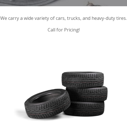
We carry a wide variety of cars, trucks, and heavy-duty tires.
Call for Pricing!