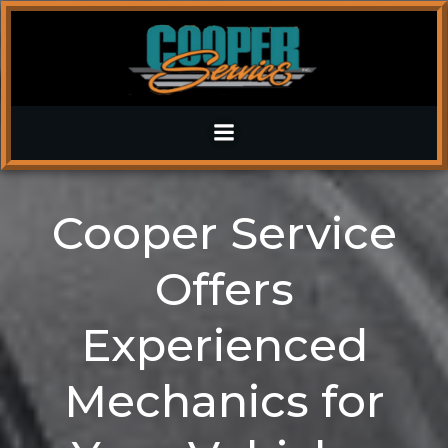
Skip
to
content
Cooper Service
Offers
Experienced
Mechanics for