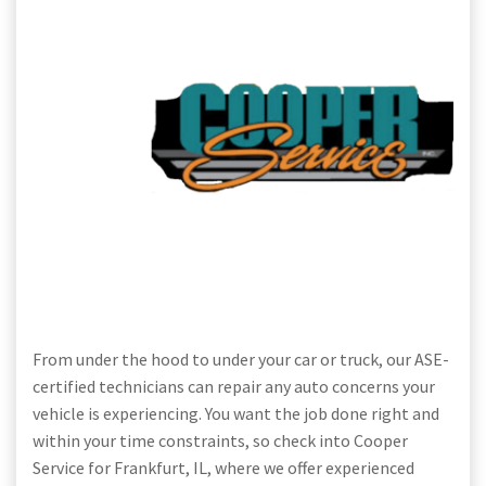
From under the hood to under your car or truck, our ASE-
certified technicians can repair any auto concerns your
vehicle is experiencing. You want the job done right and
within your time constraints, so check into Cooper
Service for Frankfurt, IL, where we offer experienced