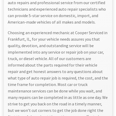
auto repairs and professional service from our certified
technicians and experienced auto repair specialists who
can provide 5-star service on domestic, import, and
American-made vehicles of all makes and models.
Choosing an experienced mechanic at Cooper Serviced in
Frankfurt, IL, for your vehicle needs assures you that
quality, devotion, and outstanding service will be
implemented into any service or repair job on your car,
truck, or diesel vehicle. All of our customers are
informed about the parts required for their vehicle
repair and get honest answers to any questions about
what type of auto repair job is required, the cost, and the
time frame for completion. Most car or truck
maintenance services can be done while you wait, and
many repairs can be completed in as little as one day. We
strive to get you back on the road in a timely manner,
but we won’t cut corners to get the job done right the