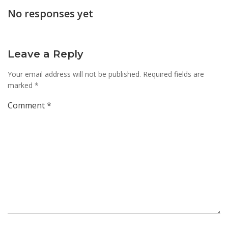
navigation
navi
No responses yet
Leave a Reply
Your email address will not be published.
Required fields are
marked
*
Comment
*