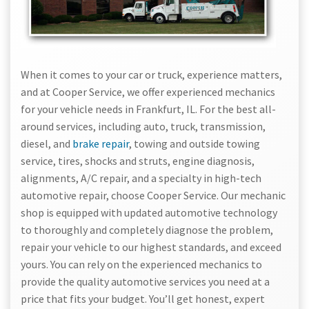
When it comes to your car or truck, experience matters,
and at Cooper Service, we offer experienced mechanics
for your vehicle needs in Frankfurt, IL. For the best all-
around services, including auto, truck, transmission,
diesel, and
brake repair
, towing and outside towing
service, tires, shocks and struts, engine diagnosis,
alignments, A/C repair, and a specialty in high-tech
automotive repair, choose Cooper Service. Our mechanic
shop is equipped with updated automotive technology
to thoroughly and completely diagnose the problem,
repair your vehicle to our highest standards, and exceed
yours. You can rely on the experienced mechanics to
provide the quality automotive services you need at a
price that fits your budget. You’ll get honest, expert