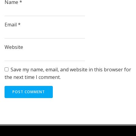
Name
*
Email
*
Website
Save my name, email, and website in this browser for
the next time I comment.