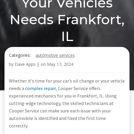
Your Vehicles
Needs Frankfort,
IL
Categories:
automotive services
by
Dave Apps
|
on
May 17, 2024
Whether it’s time for your car’s oil change or your vehicle
needs a
complex repair,
Cooper Service offers
experienced mechanics for you in Frankfort, IL. Using
cutting-edge technology, the skilled technicians at
Cooper Service can make sure each issue with your
automobile is identified and fixed the first time
correctly.