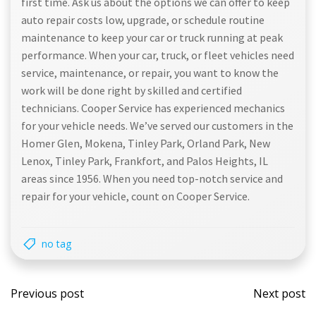
first time. Ask us about the options we can offer to keep
auto repair costs low, upgrade, or schedule routine
maintenance to keep your car or truck running at peak
performance. When your car, truck, or fleet vehicles need
service, maintenance, or repair, you want to know the
work will be done right by skilled and certified
technicians. Cooper Service has experienced mechanics
for your vehicle needs. We’ve served our customers in the
Homer Glen, Mokena, Tinley Park, Orland Park, New
Lenox, Tinley Park, Frankfort, and Palos Heights, IL
areas since 1956. When you need top-notch service and
repair for your vehicle, count on Cooper Service.
no tag
Post
Post
Previous post
Next post