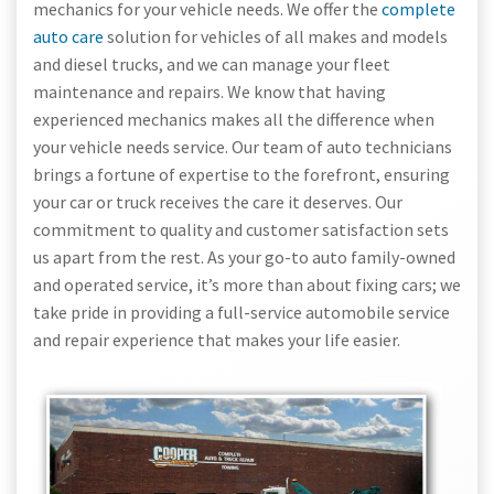
mechanics for your vehicle needs. We offer the
complete
auto care
solution for vehicles of all makes and models
and diesel trucks, and we can manage your fleet
maintenance and repairs. We know that having
experienced mechanics makes all the difference when
your vehicle needs service. Our team of auto technicians
brings a fortune of expertise to the forefront, ensuring
your car or truck receives the care it deserves. Our
commitment to quality and customer satisfaction sets
us apart from the rest. As your go-to auto family-owned
and operated service, it’s more than about fixing cars; we
take pride in providing a full-service automobile service
and repair experience that makes your life easier.