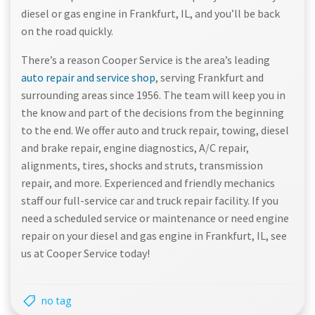
diesel or gas engine in Frankfurt, IL, and you’ll be back
on the road quickly.
There’s a reason Cooper Service is the area’s leading
auto repair and service shop
, serving Frankfurt and
surrounding areas since 1956. The team will keep you in
the know and part of the decisions from the beginning
to the end. We offer auto and truck repair, towing, diesel
and brake repair, engine diagnostics, A/C repair,
alignments, tires, shocks and struts, transmission
repair, and more. Experienced and friendly mechanics
staff our full-service car and truck repair facility. If you
need a scheduled service or maintenance or need engine
repair on your diesel and gas engine in Frankfurt, IL, see
us at Cooper Service today!
no tag