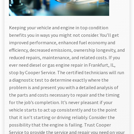
Keeping your vehicle and engine in top condition
benefits you in ways you might not consider. You’ll get
improved performance, enhanced fuel economy and
efficiency, decreased emissions, ownership longevity, and
reduced repairs, maintenance, and related costs. If you
ever need diesel or gas engine repair in Frankfurt, IL,
stop by Cooper Service. The certified technicians will run
a diagnostic test to determine exactly where the
problem is and present you with a detailed analysis of
the parts and costs necessary to repair and the timing
for the job’s completion. It’s never pleasant if your
vehicle starts to act up consistently and to the point
that it isn’t starting or driving reliably. Consider the
possibility that the engine is failing. Trust Cooper
Service to provide the service and repair you need on your