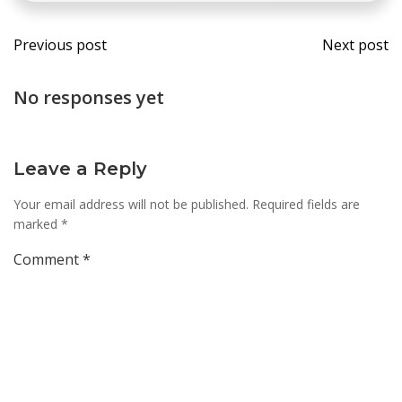
Post
Post
Previous post
Next post
navigation
navi
No responses yet
Leave a Reply
Your email address will not be published.
Required fields are
marked
*
Comment
*