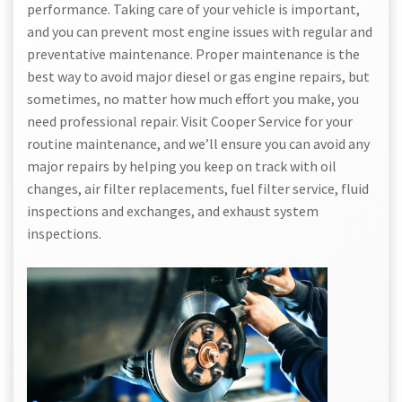
performance. Taking care of your vehicle is important,
and you can prevent most engine issues with regular and
preventative maintenance. Proper maintenance is the
best way to avoid major diesel or gas engine repairs, but
sometimes, no matter how much effort you make, you
need professional repair. Visit Cooper Service for your
routine maintenance, and we’ll ensure you can avoid any
major repairs by helping you keep on track with oil
changes, air filter replacements, fuel filter service, fluid
inspections and exchanges, and exhaust system
inspections.