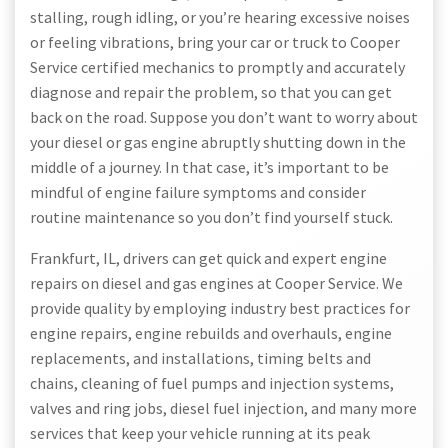
stalling, rough idling, or you’re hearing excessive noises
or feeling vibrations, bring your car or truck to Cooper
Service certified mechanics to promptly and accurately
diagnose and repair the problem, so that you can get
back on the road. Suppose you don’t want to worry about
your diesel or gas engine abruptly shutting down in the
middle of a journey. In that case, it’s important to be
mindful of engine failure symptoms and consider
routine maintenance so you don’t find yourself stuck.
Frankfurt, IL, drivers can get quick and expert engine
repairs on diesel and gas engines at Cooper Service. We
provide quality by employing industry best practices for
engine repairs, engine rebuilds and overhauls, engine
replacements, and installations, timing belts and
chains, cleaning of fuel pumps and injection systems,
valves and ring jobs, diesel fuel injection, and many more
services that keep your vehicle running at its peak