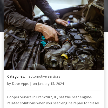
Categories:
automotive services
by
Dave Apps
|
on
January 15, 2024
Cooper Service in Frankfurt, IL, has the best engine-
related solutions when you need engine repair for diesel