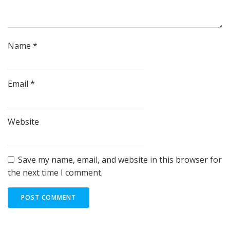
Name
*
Email
*
Website
Save my name, email, and website in this browser for
the next time I comment.