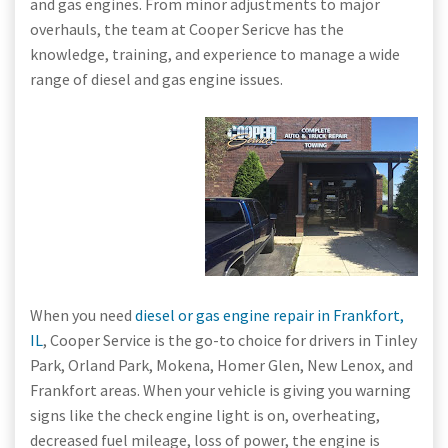
and gas engines. From minor adjustments to major
overhauls, the team at Cooper Sericve has the
knowledge, training, and experience to manage a wide
range of diesel and gas engine issues.
When you need
diesel or gas engine repair in Frankfort,
IL
, Cooper Service is the go-to choice for drivers in Tinley
Park, Orland Park, Mokena, Homer Glen, New Lenox, and
Frankfort areas. When your vehicle is giving you warning
signs like the check engine light is on, overheating,
decreased fuel mileage, loss of power, the engine is