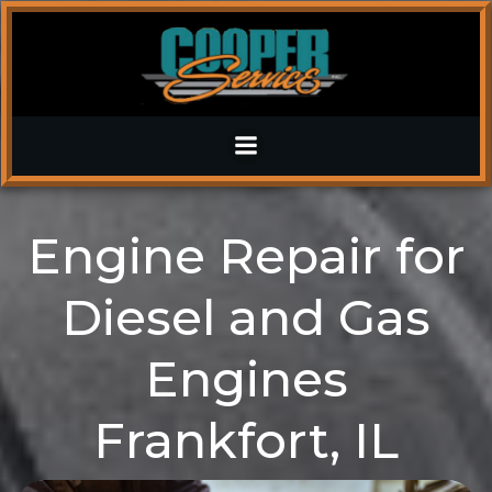
Skip
to
content
Engine Repair for
Diesel and Gas
Engines
Frankfort, IL