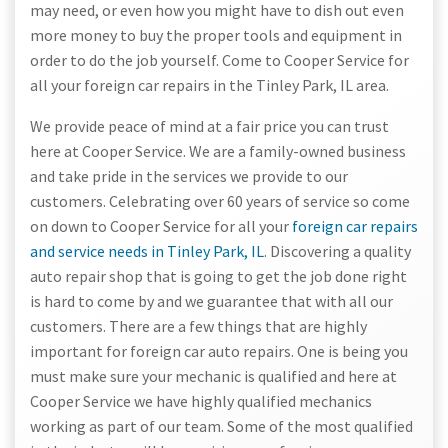
may need, or even how you might have to dish out even
more money to buy the proper tools and equipment in
order to do the job yourself. Come to Cooper Service for
all your foreign car repairs in the Tinley Park, IL area.
We provide peace of mind at a fair price you can trust
here at Cooper Service. We are a family-owned business
and take pride in the services we provide to our
customers. Celebrating over 60 years of service so come
on down to Cooper Service for all your
foreign car repairs
and service needs in Tinley Park, IL
. Discovering a quality
auto repair shop that is going to get the job done right
is hard to come by and we guarantee that with all our
customers. There are a few things that are highly
important for foreign car auto repairs. One is being you
must make sure your mechanic is qualified and here at
Cooper Service we have highly qualified mechanics
working as part of our team. Some of the most qualified