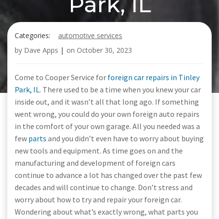
Park, IL
Categories:
automotive services
by
Dave Apps
|
on
October 30, 2023
Come to Cooper Service for
foreign car repairs in Tinley
Park, IL
. There used to be a time when you knew your car
inside out, and it wasn’t all that long ago. If something
went wrong, you could do your own foreign auto repairs
in the comfort of your own garage. All you needed was a
few
parts
and you didn’t even have to worry about buying
new tools and equipment. As time goes on and the
manufacturing and development of foreign cars
continue to advance a lot has changed over the past few
decades and will continue to change. Don’t stress and
worry about how to try and repair your foreign car.
Wondering about what’s exactly wrong, what parts you