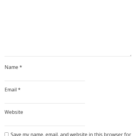
Name
*
Email
*
Website
Save my name, email, and website in this browser for