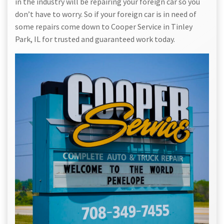
in the industry will be repairing your foreign car so you
don’t have to worry. So if your foreign car is in need of
some repairs come down to Cooper Service in Tinley
Park, IL for trusted and guaranteed work today.