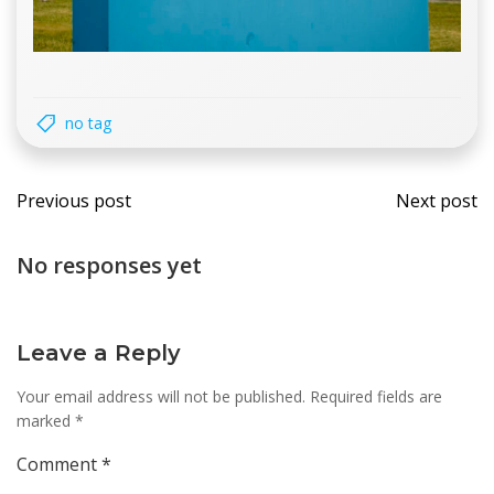
no tag
Post
Post
Previous post
Next post
navigation
navi
No responses yet
Leave a Reply
Your email address will not be published.
Required fields are
marked
*
Comment
*