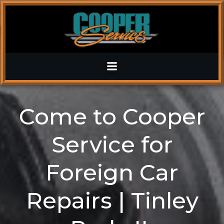
Skip
to
content
Come to Cooper
Service for
Foreign Car
Repairs | Tinley